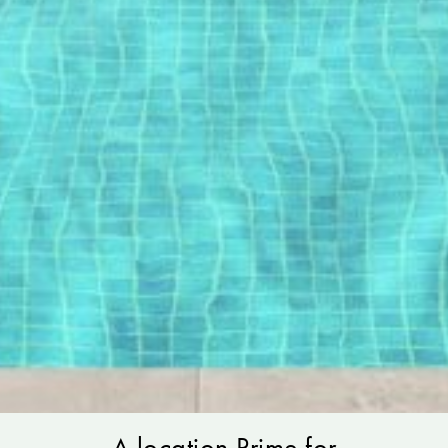
A location Prime for