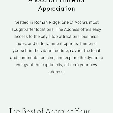
Appreciation
Nestled in Roman Ridge, one of Accra’s most
sought-after locations. The Address offers easy
access to the city’s top attractions, business
hubs, and entertainment options. Immerse
yourself in the vibrant culture, savour the local
and continental cuisine, and explore the dynamic
energy of the capital city, all from your new
address.
The Best of Accra at Your
APARTMENTS IN ROMAN